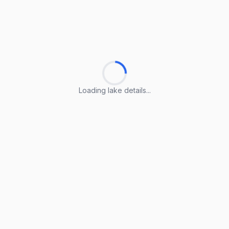
Loading lake details...
Loading lake details...