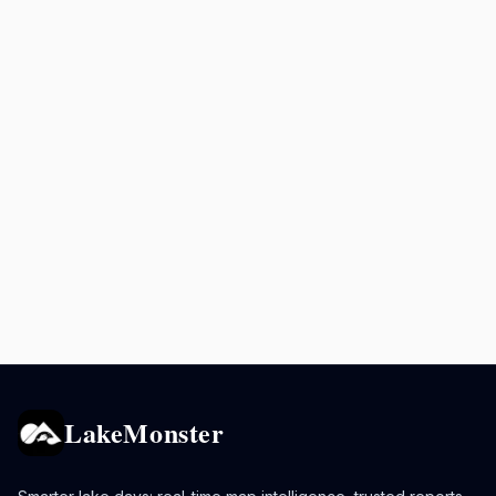
LakeMonster