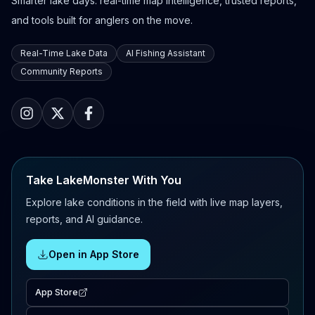
Smarter lake days: real-time map intelligence, trusted reports,
and tools built for anglers on the move.
Real-Time Lake Data
AI Fishing Assistant
Community Reports
Take LakeMonster With You
Explore lake conditions in the field with live map layers,
reports, and AI guidance.
Open in App Store
App Store