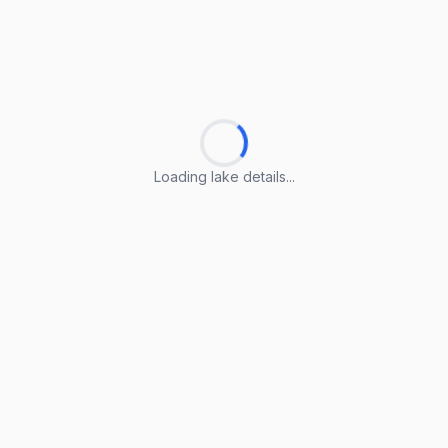
Loading lake details...
Loading lake details...