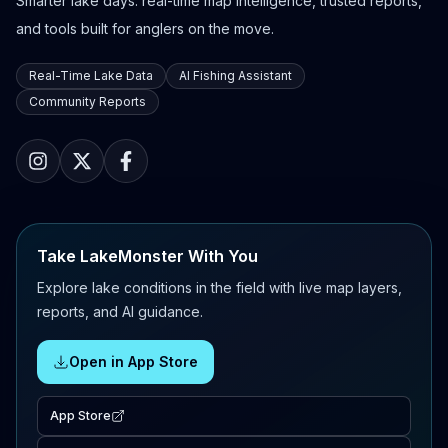
Smarter lake days: real-time map intelligence, trusted reports,
and tools built for anglers on the move.
Real-Time Lake Data
AI Fishing Assistant
Community Reports
Take LakeMonster With You
Explore lake conditions in the field with live map layers,
reports, and AI guidance.
Open in App Store
App Store