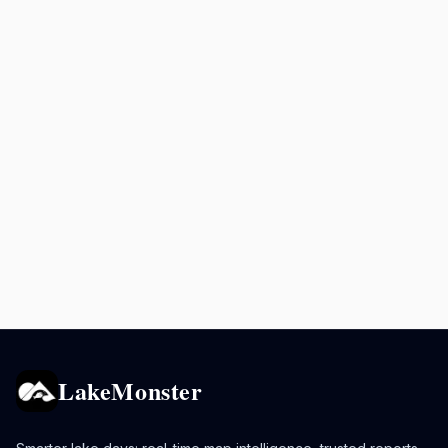
LakeMonster