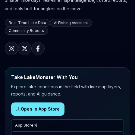
Smarter lake days: real-time map intelligence, trusted reports,
and tools built for anglers on the move.
Real-Time Lake Data
AI Fishing Assistant
Community Reports
Take LakeMonster With You
Explore lake conditions in the field with live map layers,
reports, and AI guidance.
Open in App Store
App Store