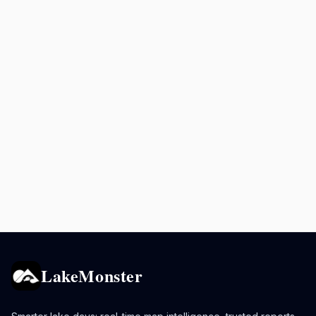
LakeMonster