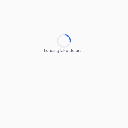
Loading lake details...
Loading lake details...