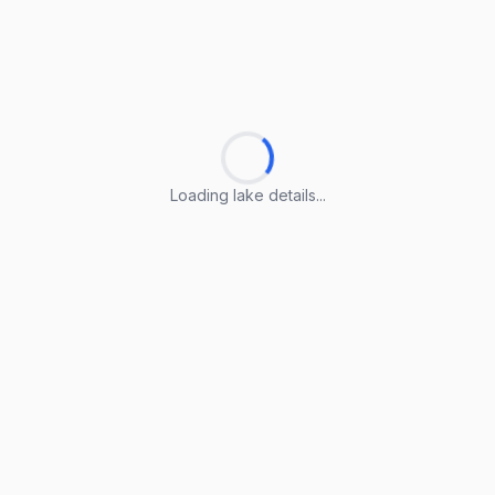
Loading lake details...
Loading lake details...