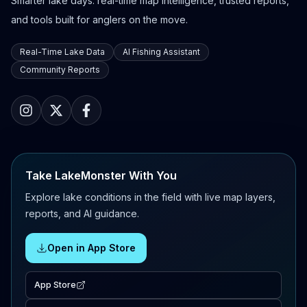
Smarter lake days: real-time map intelligence, trusted reports,
and tools built for anglers on the move.
Real-Time Lake Data
AI Fishing Assistant
Community Reports
Take LakeMonster With You
Explore lake conditions in the field with live map layers,
reports, and AI guidance.
Open in App Store
App Store