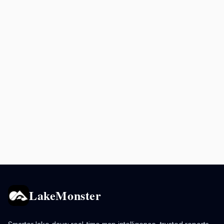
LakeMonster