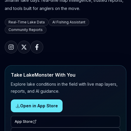
Smarter lake days: real-time map intelligence, trusted reports,
and tools built for anglers on the move.
Real-Time Lake Data
AI Fishing Assistant
Community Reports
Take LakeMonster With You
Explore lake conditions in the field with live map layers,
reports, and AI guidance.
Open in App Store
App Store