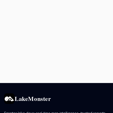
LakeMonster