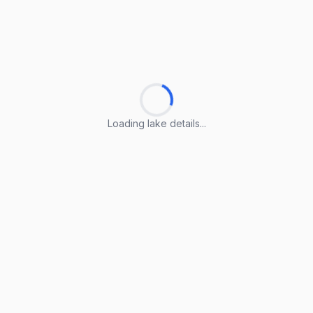
Loading lake details...
Loading lake details...