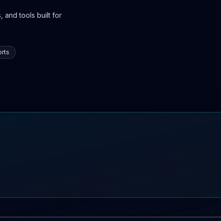
 and tools built for
rts