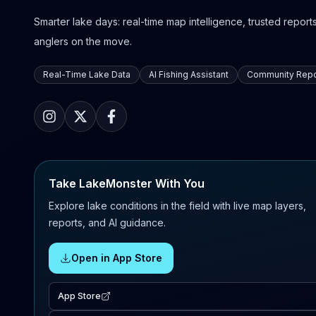
Smarter lake days: real-time map intelligence, trusted reports,
anglers on the move.
Real-Time Lake Data
AI Fishing Assistant
Community Repo
Take LakeMonster With You
Explore lake conditions in the field with live map layers,
reports, and AI guidance.
Open in App Store
App Store