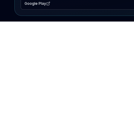
Google Play
EXPLORE
Lake Map
Fishing Reports
Events
Search Lakes
PRODUCT
AI Assistant
Premium
Advertise