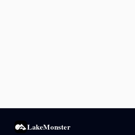
LakeMonster