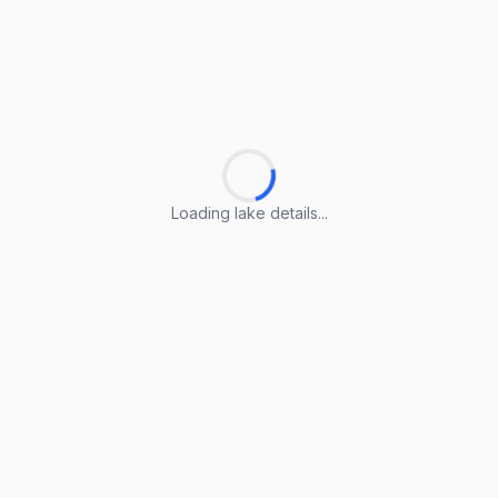
Loading lake details...
Loading lake details...