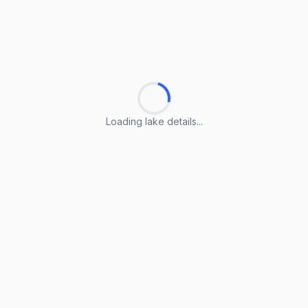
Loading lake details...
Loading lake details...