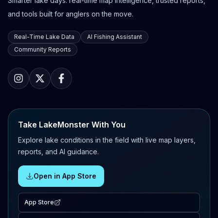
Smarter lake days: real-time map intelligence, trusted reports,
and tools built for anglers on the move.
Real-Time Lake Data
AI Fishing Assistant
Community Reports
Take LakeMonster With You
Explore lake conditions in the field with live map layers,
reports, and AI guidance.
Open in App Store
App Store