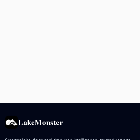
LakeMonster