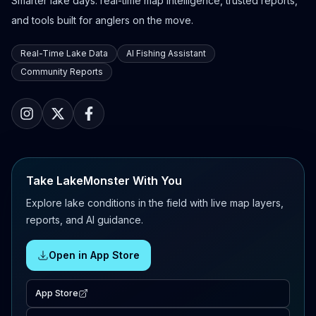
Smarter lake days: real-time map intelligence, trusted reports,
and tools built for anglers on the move.
Real-Time Lake Data
AI Fishing Assistant
Community Reports
Take LakeMonster With You
Explore lake conditions in the field with live map layers,
reports, and AI guidance.
Open in App Store
App Store