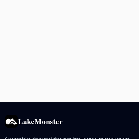
LakeMonster