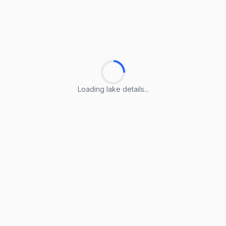
Loading lake details...
Loading lake details...