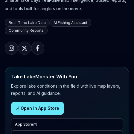
Smarter lake days: real-time map intelligence, trusted reports,
and tools built for anglers on the move.
Real-Time Lake Data
AI Fishing Assistant
Community Reports
Take LakeMonster With You
Explore lake conditions in the field with live map layers,
reports, and AI guidance.
Open in App Store
App Store