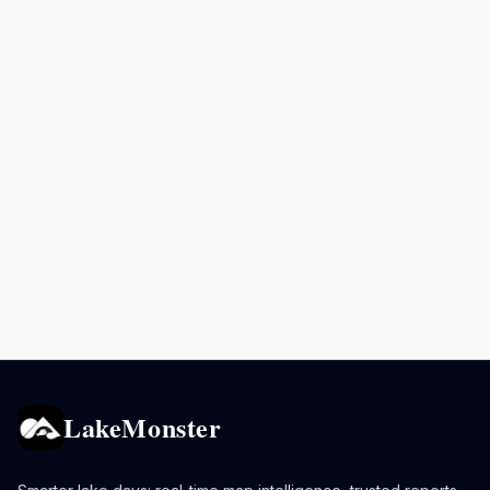
LakeMonster