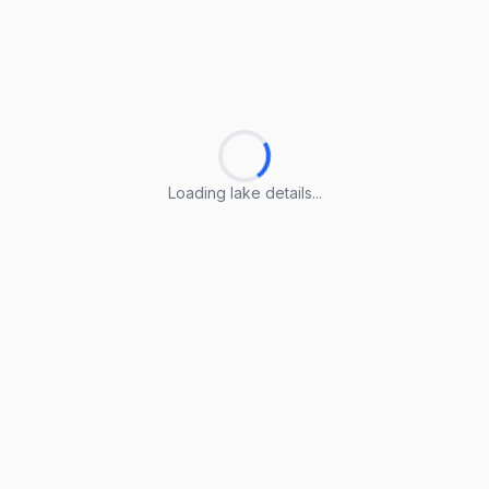
Loading lake details...
Loading lake details...