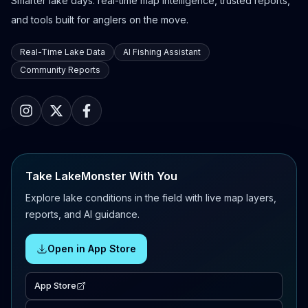
Smarter lake days: real-time map intelligence, trusted reports,
and tools built for anglers on the move.
Real-Time Lake Data
AI Fishing Assistant
Community Reports
Take LakeMonster With You
Explore lake conditions in the field with live map layers,
reports, and AI guidance.
Open in App Store
App Store