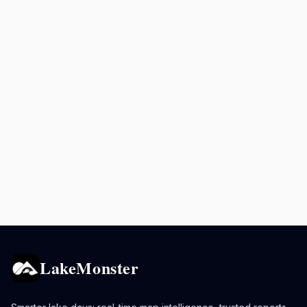
LakeMonster