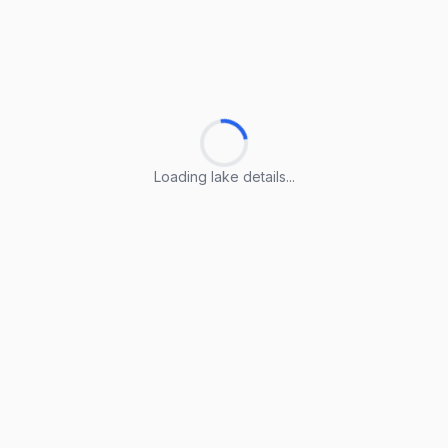
Loading lake details...
Loading lake details...