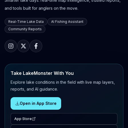
Smarter lake days: real-time map intelligence, trusted reports,
and tools built for anglers on the move.
Real-Time Lake Data
AI Fishing Assistant
Community Reports
Take LakeMonster With You
Explore lake conditions in the field with live map layers,
reports, and AI guidance.
Open in App Store
App Store