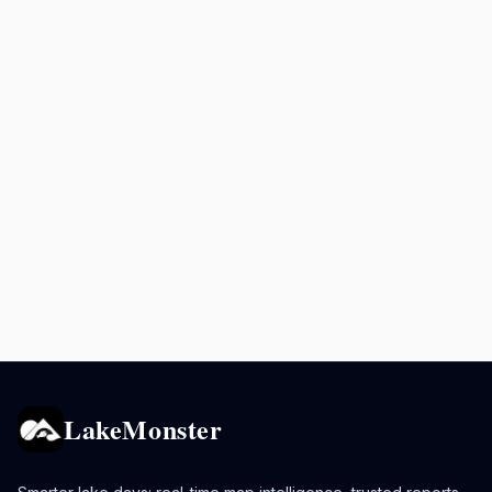
LakeMonster