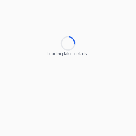
Loading lake details...
Loading lake details...