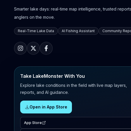
Smarter lake days: real-time map intelligence, trusted reports,
anglers on the move.
Real-Time Lake Data
AI Fishing Assistant
Community Repo
Take LakeMonster With You
Explore lake conditions in the field with live map layers,
reports, and AI guidance.
Open in App Store
App Store