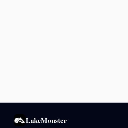
LakeMonster