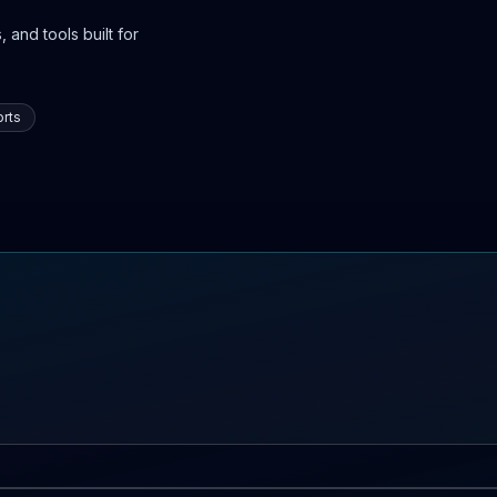
 and tools built for
rts