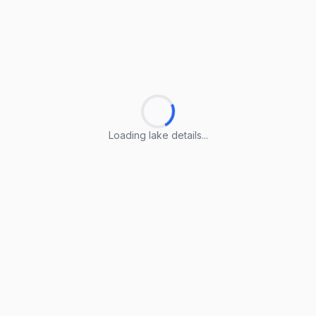
Loading lake details...
Loading lake details...