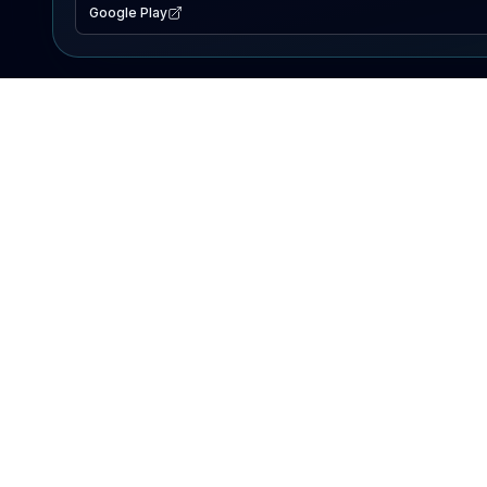
Google Play
EXPLORE
Lake Map
Fishing Reports
Events
Search Lakes
PRODUCT
AI Assistant
Premium
Advertise