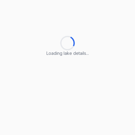
Loading lake details...
Loading lake details...