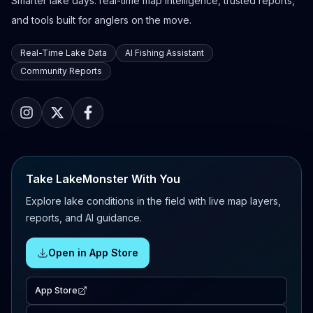
Smarter lake days: real-time map intelligence, trusted reports,
and tools built for anglers on the move.
Real-Time Lake Data
AI Fishing Assistant
Community Reports
Take LakeMonster With You
Explore lake conditions in the field with live map layers,
reports, and AI guidance.
Open in App Store
App Store