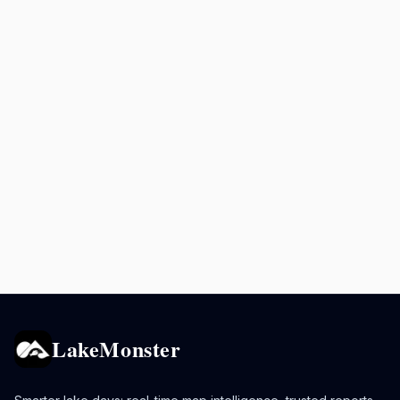
LakeMonster