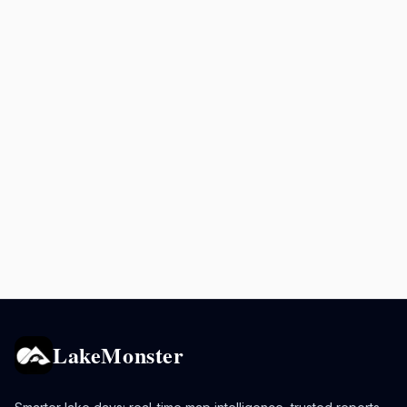
LakeMonster