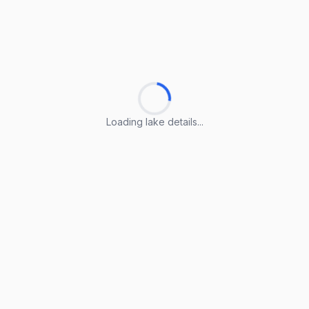
Loading lake details...
Loading lake details...