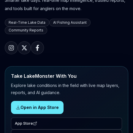
Smarter lake days: real-time map intelligence, trusted reports,
and tools built for anglers on the move.
Real-Time Lake Data
AI Fishing Assistant
Community Reports
Take LakeMonster With You
Explore lake conditions in the field with live map layers,
reports, and AI guidance.
Open in App Store
App Store