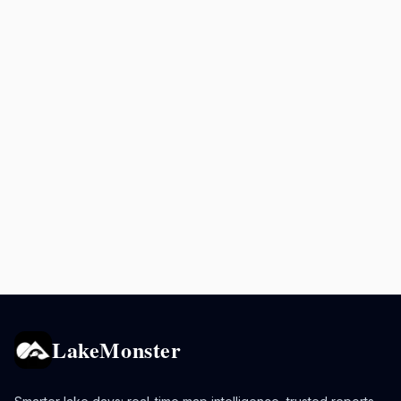
LakeMonster