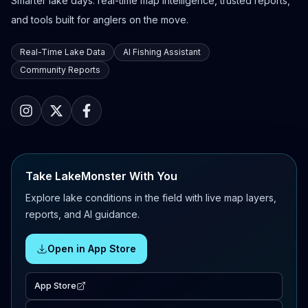
Smarter lake days: real-time map intelligence, trusted reports,
and tools built for anglers on the move.
Real-Time Lake Data
AI Fishing Assistant
Community Reports
Take LakeMonster With You
Explore lake conditions in the field with live map layers,
reports, and AI guidance.
Open in App Store
App Store