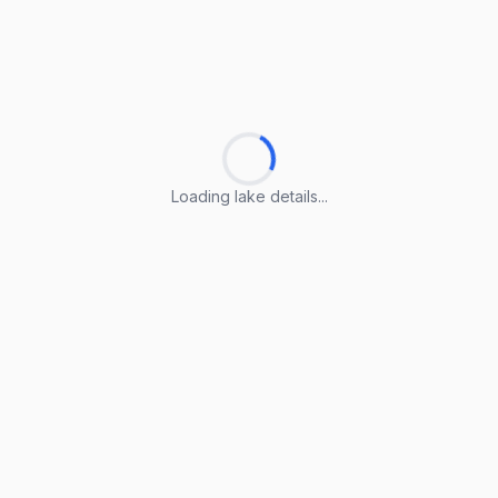
Loading lake details...
Loading lake details...