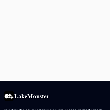
LakeMonster