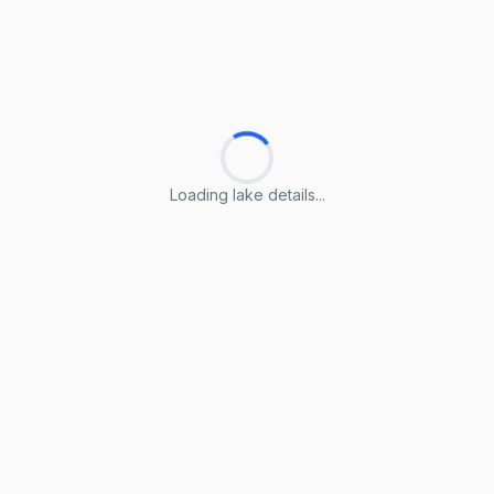
Loading lake details...
Loading lake details...