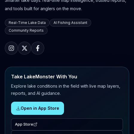
Smarter lake days: real-time map intelligence, trusted reports,
and tools built for anglers on the move.
Real-Time Lake Data
AI Fishing Assistant
Community Reports
Take LakeMonster With You
Explore lake conditions in the field with live map layers,
reports, and AI guidance.
Open in App Store
App Store