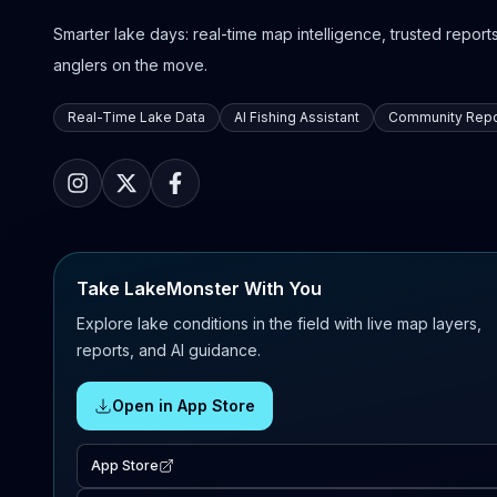
Smarter lake days: real-time map intelligence, trusted reports,
anglers on the move.
Real-Time Lake Data
AI Fishing Assistant
Community Repo
Take LakeMonster With You
Explore lake conditions in the field with live map layers,
reports, and AI guidance.
Open in App Store
App Store