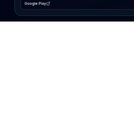
Google Play
EXPLORE
Lake Map
Fishing Reports
Events
Search Lakes
PRODUCT
AI Assistant
Premium
Advertise