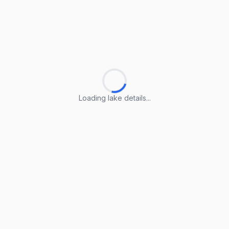
Loading lake details...
Loading lake details...