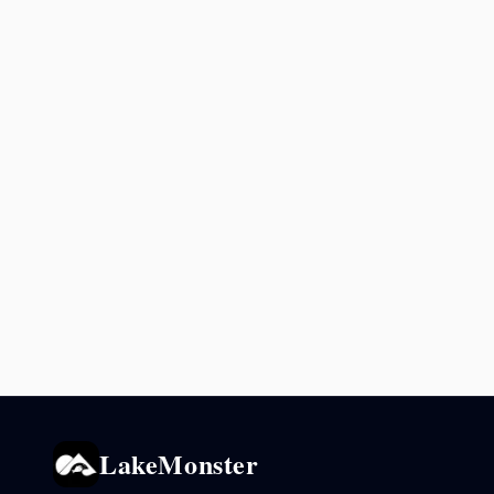
LakeMonster