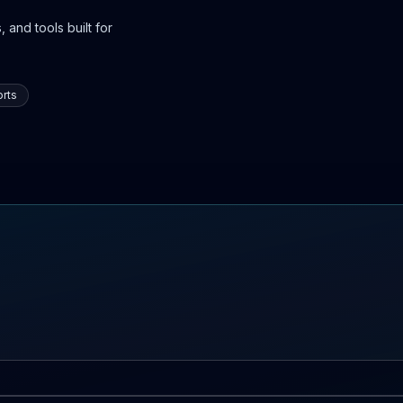
 and tools built for
rts