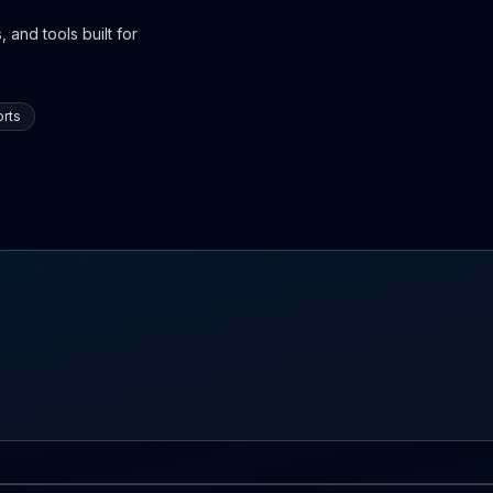
 and tools built for
rts