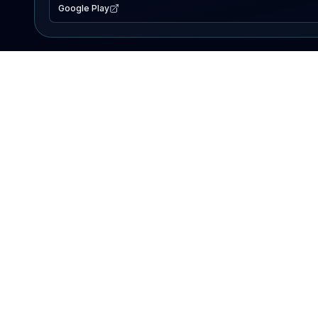
Google Play
EXPLORE
Lake Map
Fishing Reports
Events
Search Lakes
PRODUCT
AI Assistant
Premium
Advertise