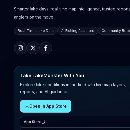
Smarter lake days: real-time map intelligence, trusted reports,
anglers on the move.
Real-Time Lake Data
AI Fishing Assistant
Community Repo
Take LakeMonster With You
Explore lake conditions in the field with live map layers,
reports, and AI guidance.
Open in App Store
App Store