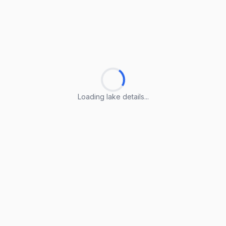
Loading lake details...
Loading lake details...