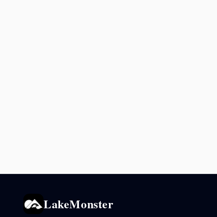
LakeMonster