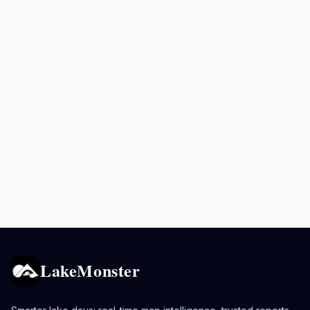
LakeMonster