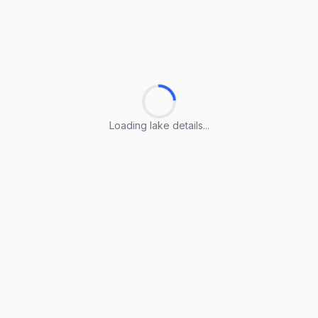
Loading lake details...
Loading lake details...