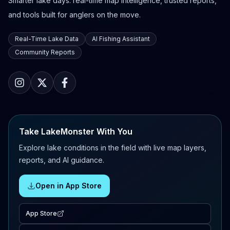
Smarter lake days: real-time map intelligence, trusted reports,
and tools built for anglers on the move.
Real-Time Lake Data
AI Fishing Assistant
Community Reports
Take LakeMonster With You
Explore lake conditions in the field with live map layers,
reports, and AI guidance.
Open in App Store
App Store