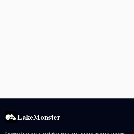
LakeMonster