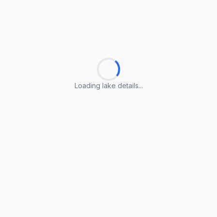
Loading lake details...
Loading lake details...