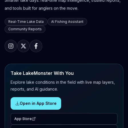
Smarter lake days: real-time map intelligence, trusted reports,
and tools built for anglers on the move.
Real-Time Lake Data
AI Fishing Assistant
Community Reports
Take LakeMonster With You
Explore lake conditions in the field with live map layers,
reports, and AI guidance.
Open in App Store
App Store