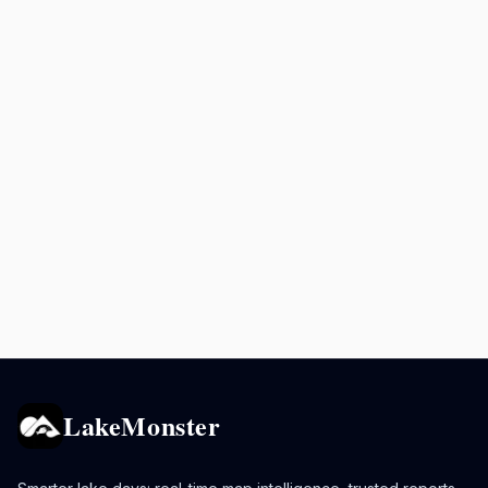
LakeMonster