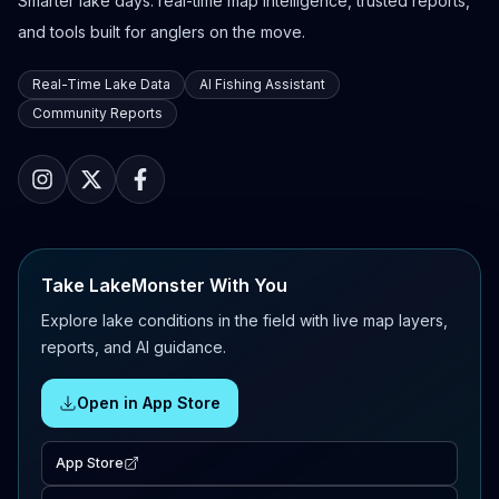
Smarter lake days: real-time map intelligence, trusted reports,
and tools built for anglers on the move.
Real-Time Lake Data
AI Fishing Assistant
Community Reports
Take LakeMonster With You
Explore lake conditions in the field with live map layers,
reports, and AI guidance.
Open in App Store
App Store