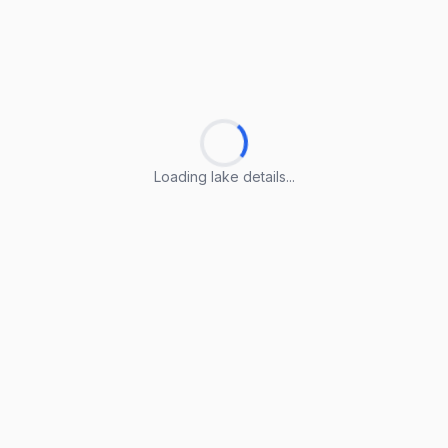
Loading lake details...
Loading lake details...