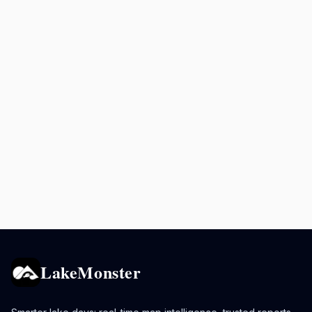
LakeMonster