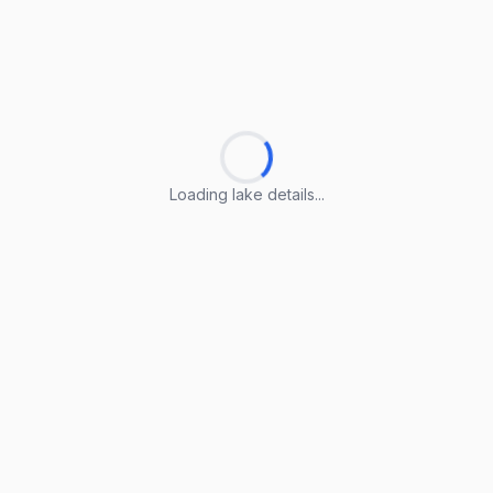
Loading lake details...
Loading lake details...