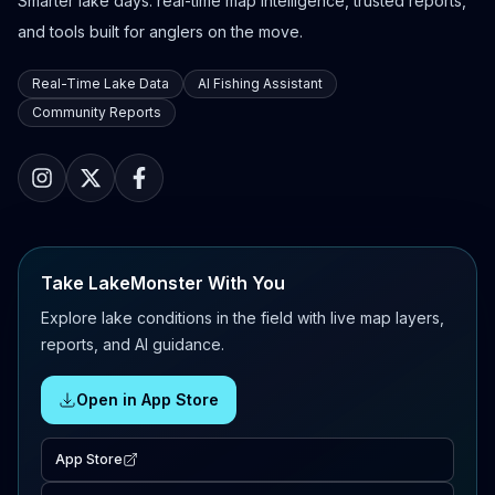
Smarter lake days: real-time map intelligence, trusted reports,
and tools built for anglers on the move.
Real-Time Lake Data
AI Fishing Assistant
Community Reports
Take LakeMonster With You
Explore lake conditions in the field with live map layers,
reports, and AI guidance.
Open in App Store
App Store