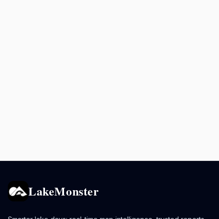
LakeMonster