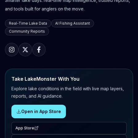
Smarter lake days: real-time map intelligence, trusted reports,
and tools built for anglers on the move.
Real-Time Lake Data
AI Fishing Assistant
Community Reports
Take LakeMonster With You
Explore lake conditions in the field with live map layers,
reports, and AI guidance.
Open in App Store
App Store