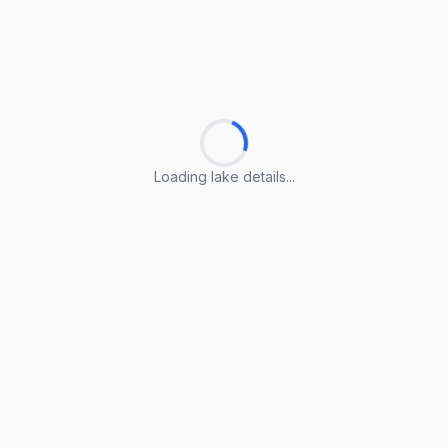
Loading lake details...
Loading lake details...