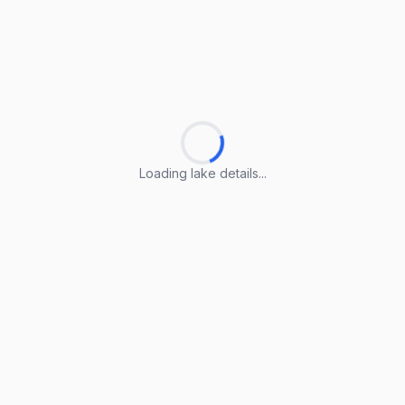
Loading lake details...
Loading lake details...