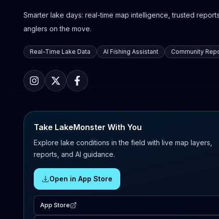
Smarter lake days: real-time map intelligence, trusted reports,
anglers on the move.
Real-Time Lake Data
AI Fishing Assistant
Community Repo
Take LakeMonster With You
Explore lake conditions in the field with live map layers,
reports, and AI guidance.
Open in App Store
App Store