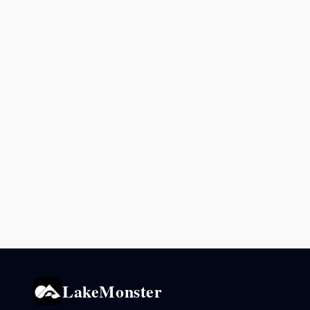
LakeMonster