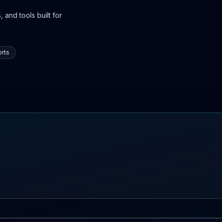
 and tools built for
rts