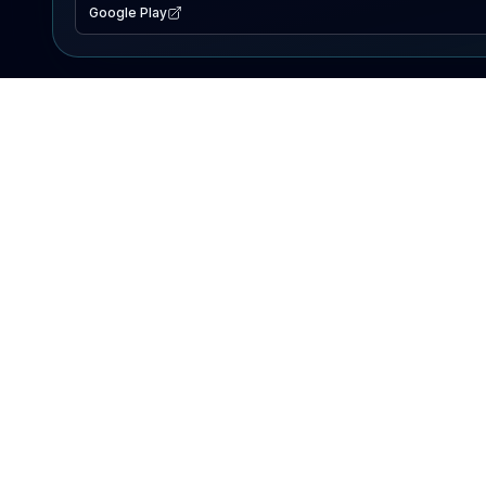
Google Play
EXPLORE
Lake Map
Fishing Reports
Events
Search Lakes
PRODUCT
AI Assistant
Premium
Advertise