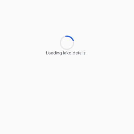
Loading lake details...
Loading lake details...