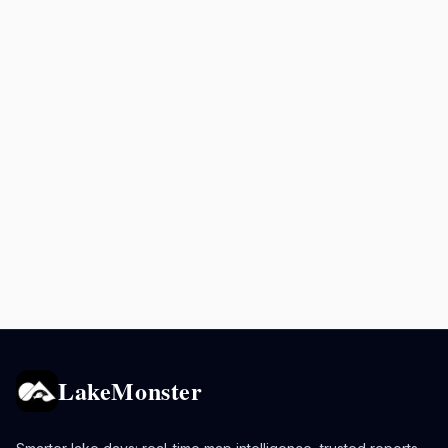
LakeMonster