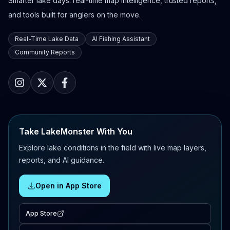
Smarter lake days: real-time map intelligence, trusted reports,
and tools built for anglers on the move.
Real-Time Lake Data
AI Fishing Assistant
Community Reports
Take LakeMonster With You
Explore lake conditions in the field with live map layers,
reports, and AI guidance.
Open in App Store
App Store