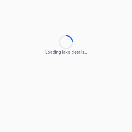
Loading lake details...
Loading lake details...