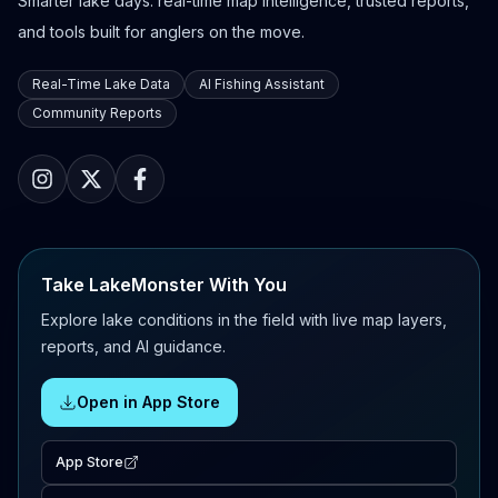
Smarter lake days: real-time map intelligence, trusted reports,
and tools built for anglers on the move.
Real-Time Lake Data
AI Fishing Assistant
Community Reports
Take LakeMonster With You
Explore lake conditions in the field with live map layers,
reports, and AI guidance.
Open in App Store
App Store