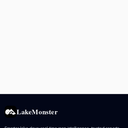
LakeMonster