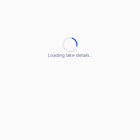
Loading lake details...
Loading lake details...