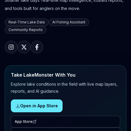
Smarter lake days: real-time map intelligence, trusted reports,
and tools built for anglers on the move.
Real-Time Lake Data
AI Fishing Assistant
Community Reports
Take LakeMonster With You
Explore lake conditions in the field with live map layers,
reports, and AI guidance.
Open in App Store
App Store