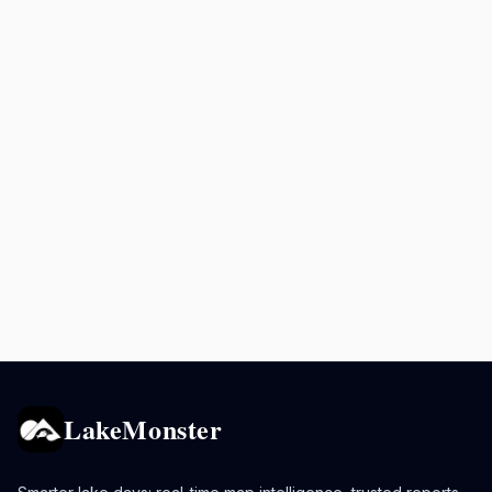
LakeMonster