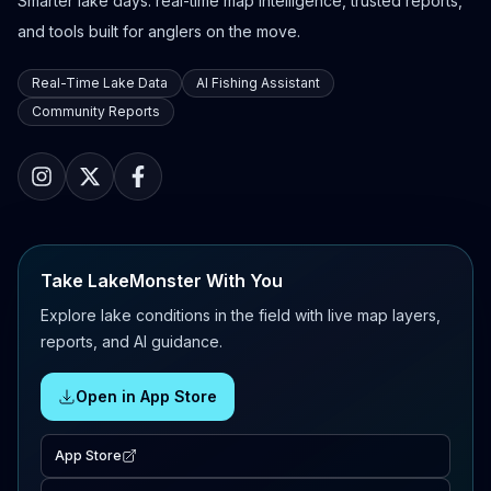
Smarter lake days: real-time map intelligence, trusted reports,
and tools built for anglers on the move.
Real-Time Lake Data
AI Fishing Assistant
Community Reports
Take LakeMonster With You
Explore lake conditions in the field with live map layers,
reports, and AI guidance.
Open in App Store
App Store