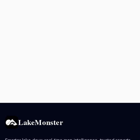
LakeMonster