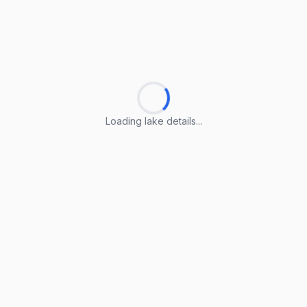
Loading lake details...
Loading lake details...