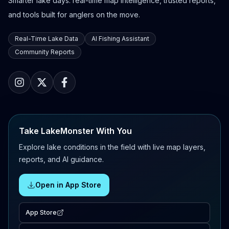
Smarter lake days: real-time map intelligence, trusted reports,
and tools built for anglers on the move.
Real-Time Lake Data
AI Fishing Assistant
Community Reports
Take LakeMonster With You
Explore lake conditions in the field with live map layers,
reports, and AI guidance.
Open in App Store
App Store