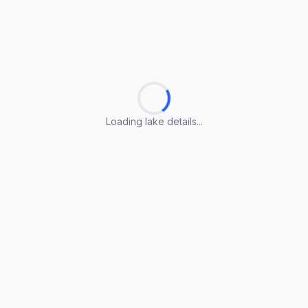
Loading lake details...
Loading lake details...