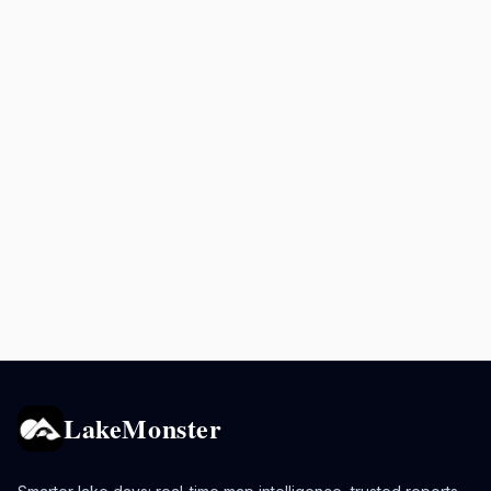
LakeMonster