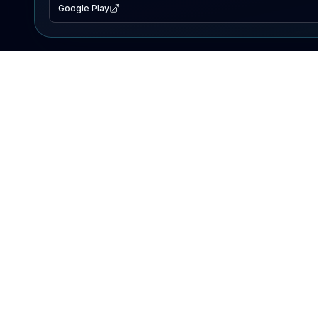
Google Play
EXPLORE
Lake Map
Fishing Reports
Events
Search Lakes
PRODUCT
AI Assistant
Premium
Advertise