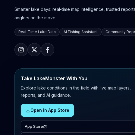
Smarter lake days: real-time map intelligence, trusted reports,
anglers on the move.
Real-Time Lake Data
AI Fishing Assistant
Community Repo
Take LakeMonster With You
Explore lake conditions in the field with live map layers,
reports, and AI guidance.
Open in App Store
App Store