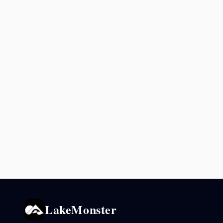
LakeMonster