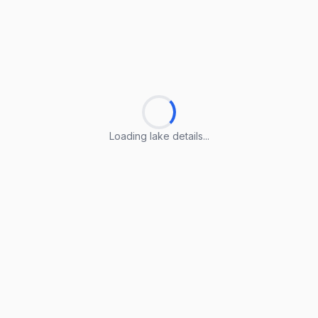
Loading lake details...
Loading lake details...