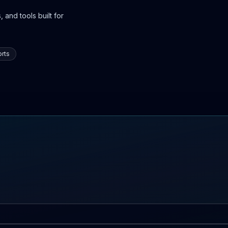
 and tools built for
rts