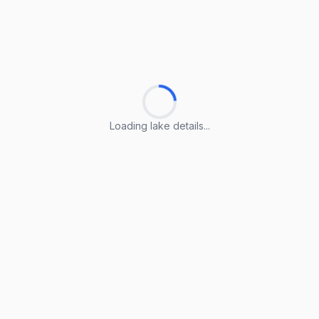
Loading lake details...
Loading lake details...