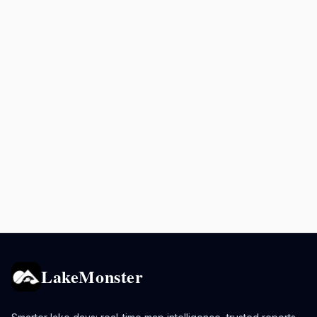
LakeMonster