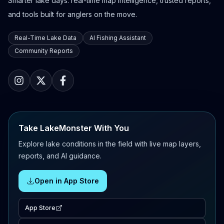
Smarter lake days: real-time map intelligence, trusted reports,
and tools built for anglers on the move.
Real-Time Lake Data
AI Fishing Assistant
Community Reports
Take LakeMonster With You
Explore lake conditions in the field with live map layers,
reports, and AI guidance.
Open in App Store
App Store