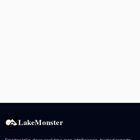
LakeMonster