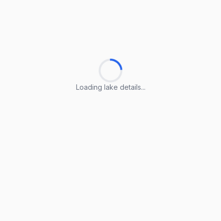
Loading lake details...
Loading lake details...