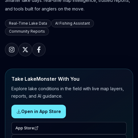
Smarter lake days: real-time map intelligence, trusted reports,
and tools built for anglers on the move.
Real-Time Lake Data
AI Fishing Assistant
Community Reports
Take LakeMonster With You
Explore lake conditions in the field with live map layers,
reports, and AI guidance.
Open in App Store
App Store