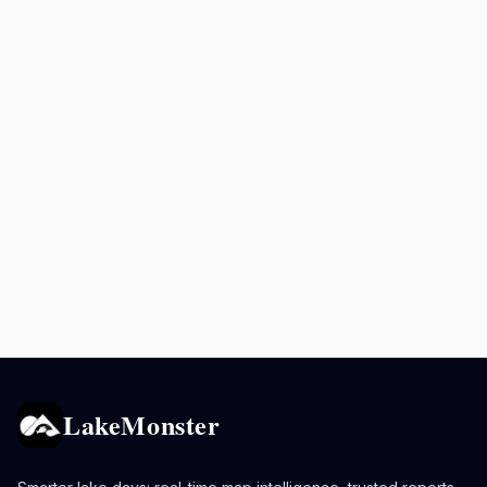
LakeMonster