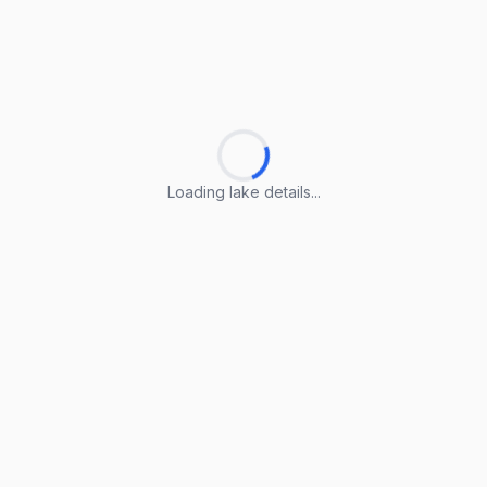
Loading lake details...
Loading lake details...