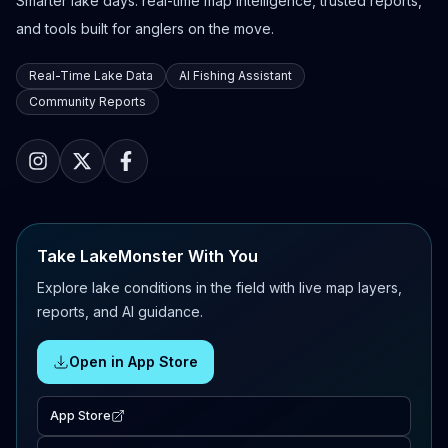
Smarter lake days: real-time map intelligence, trusted reports,
and tools built for anglers on the move.
Real-Time Lake Data
AI Fishing Assistant
Community Reports
Take LakeMonster With You
Explore lake conditions in the field with live map layers,
reports, and AI guidance.
Open in App Store
App Store