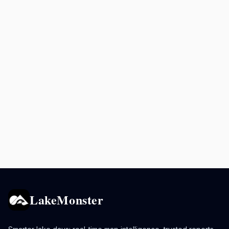
LakeMonster