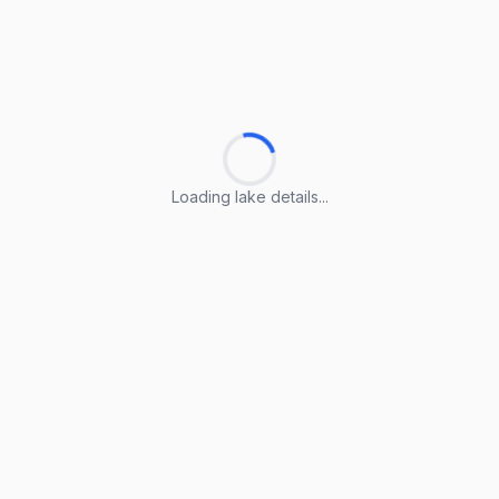
Loading lake details...
Loading lake details...