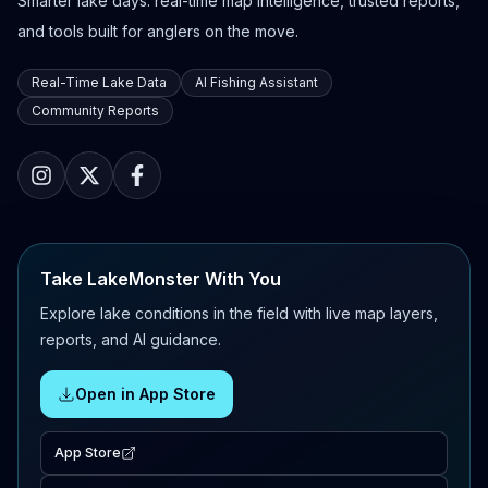
Smarter lake days: real-time map intelligence, trusted reports,
and tools built for anglers on the move.
Real-Time Lake Data
AI Fishing Assistant
Community Reports
Take LakeMonster With You
Explore lake conditions in the field with live map layers,
reports, and AI guidance.
Open in App Store
App Store