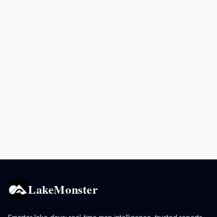
LakeMonster