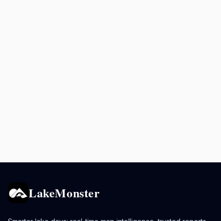
LakeMonster