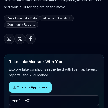
Smarter lake days: real-time map intelligence, trusted reports,
and tools built for anglers on the move.
Real-Time Lake Data
AI Fishing Assistant
Community Reports
Take LakeMonster With You
Explore lake conditions in the field with live map layers,
reports, and AI guidance.
Open in App Store
App Store