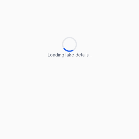
Loading lake details...
Loading lake details...