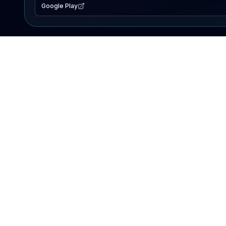
Google Play
EXPLORE
Lake Map
Fishing Reports
Events
Search Lakes
PRODUCT
AI Assistant
Premium
Advertise