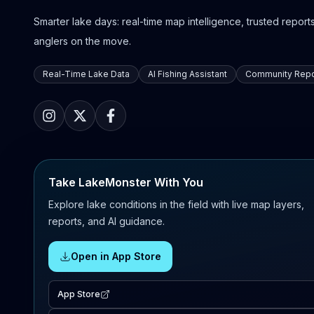
Smarter lake days: real-time map intelligence, trusted reports,
anglers on the move.
Real-Time Lake Data
AI Fishing Assistant
Community Repo
Take LakeMonster With You
Explore lake conditions in the field with live map layers,
reports, and AI guidance.
Open in App Store
App Store