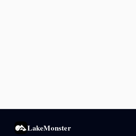
LakeMonster