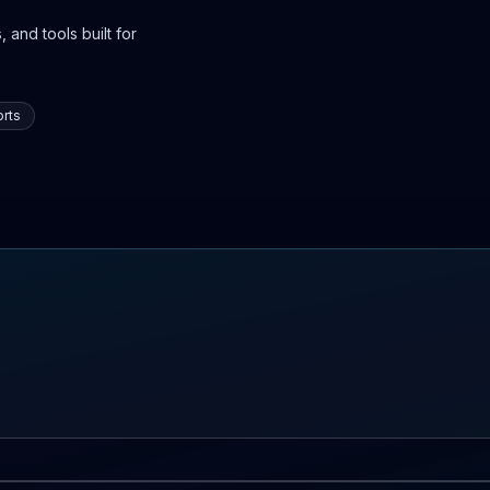
 and tools built for
rts