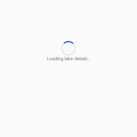
Loading lake details...
Loading lake details...