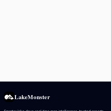
LakeMonster