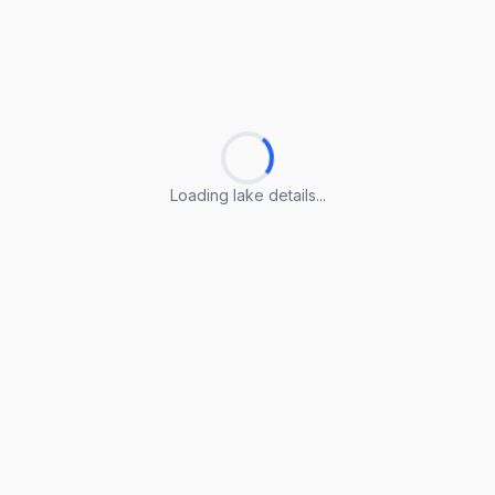
Loading lake details...
Loading lake details...