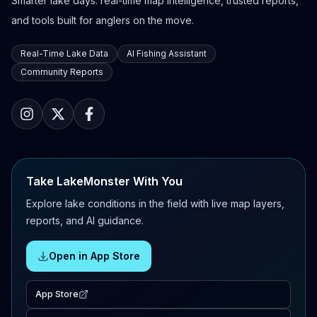
Smarter lake days: real-time map intelligence, trusted reports,
and tools built for anglers on the move.
Real-Time Lake Data
AI Fishing Assistant
Community Reports
Take LakeMonster With You
Explore lake conditions in the field with live map layers,
reports, and AI guidance.
Open in App Store
App Store