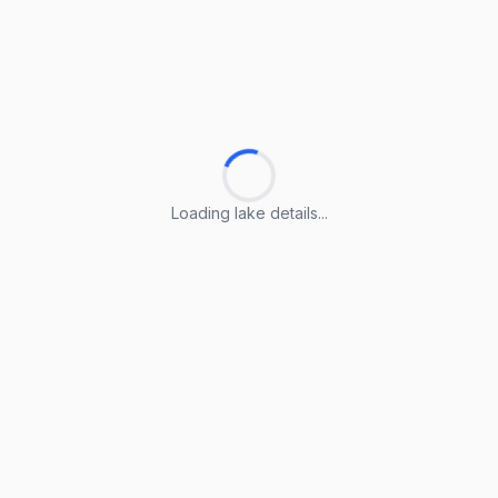
Loading lake details...
Loading lake details...