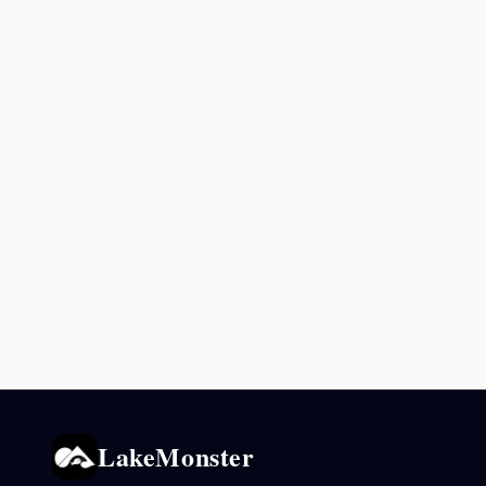
LakeMonster