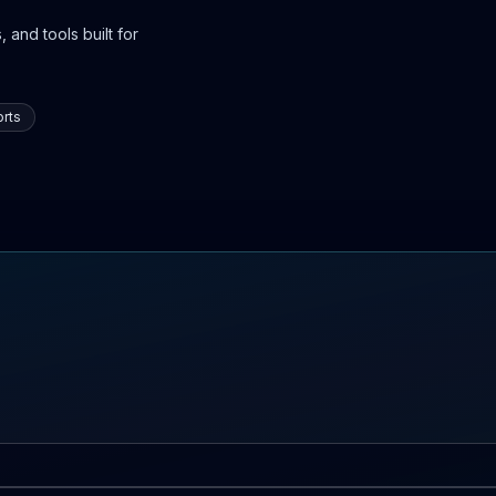
 and tools built for
rts