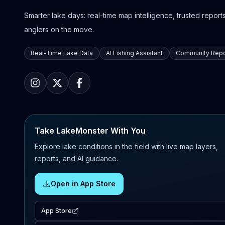
Smarter lake days: real-time map intelligence, trusted reports,
anglers on the move.
Real-Time Lake Data
AI Fishing Assistant
Community Repo
Take LakeMonster With You
Explore lake conditions in the field with live map layers,
reports, and AI guidance.
Open in App Store
App Store