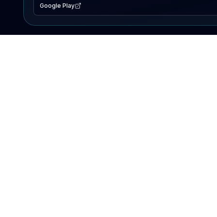
Google Play
EXPLORE
Lake Map
Fishing Reports
Events
Search Lakes
PRODUCT
AI Assistant
Premium
Advertise