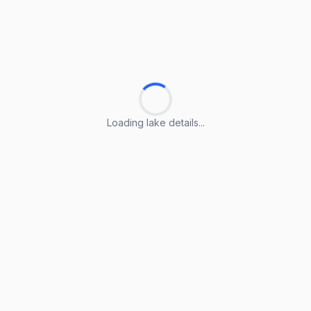
Loading lake details...
Loading lake details...