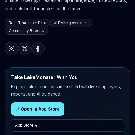
Smarter lake days: real-time map intelligence, trusted reports,
and tools built for anglers on the move.
Real-Time Lake Data
AI Fishing Assistant
Community Reports
Take LakeMonster With You
Explore lake conditions in the field with live map layers,
reports, and AI guidance.
Open in App Store
App Store