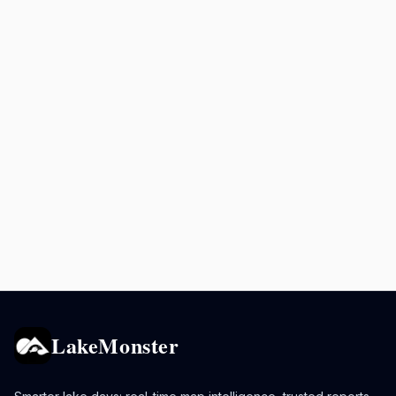
LakeMonster