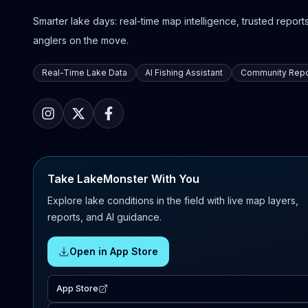
Smarter lake days: real-time map intelligence, trusted reports,
anglers on the move.
Real-Time Lake Data
AI Fishing Assistant
Community Repo
Take LakeMonster With You
Explore lake conditions in the field with live map layers,
reports, and AI guidance.
Open in App Store
App Store