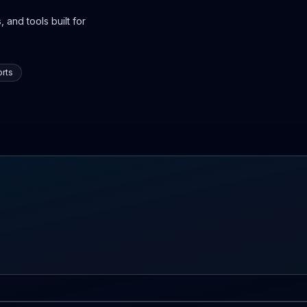
 and tools built for
rts