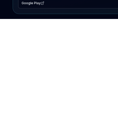
Google Play
EXPLORE
Lake Map
Fishing Reports
Events
Search Lakes
PRODUCT
AI Assistant
Premium
Advertise