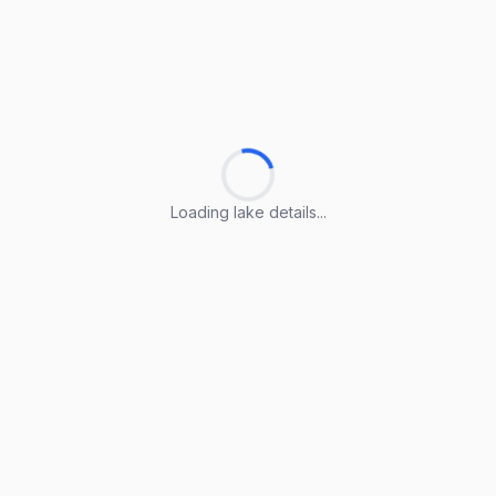
Loading lake details...
Loading lake details...