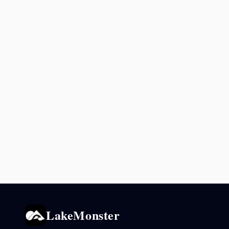
LakeMonster