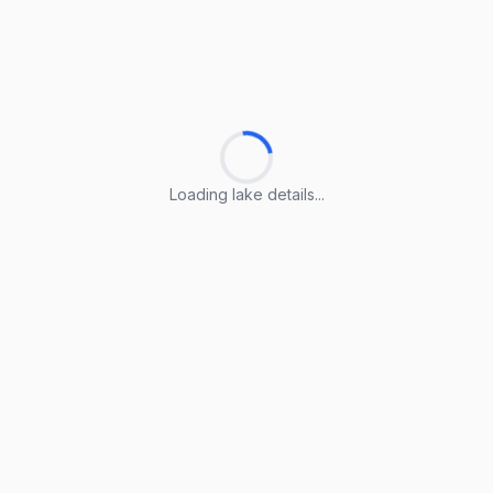
Loading lake details...
Loading lake details...