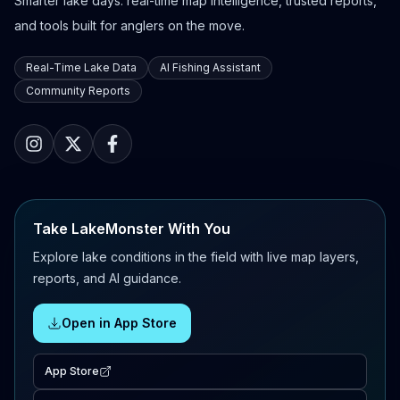
Smarter lake days: real-time map intelligence, trusted reports,
and tools built for anglers on the move.
Real-Time Lake Data
AI Fishing Assistant
Community Reports
Take LakeMonster With You
Explore lake conditions in the field with live map layers,
reports, and AI guidance.
Open in App Store
App Store