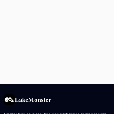
LakeMonster