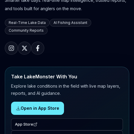
Smarter lake days: real-time map intelligence, trusted reports,
and tools built for anglers on the move.
Real-Time Lake Data
AI Fishing Assistant
Community Reports
Take LakeMonster With You
Explore lake conditions in the field with live map layers,
reports, and AI guidance.
Open in App Store
App Store