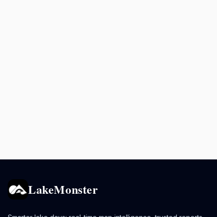
LakeMonster