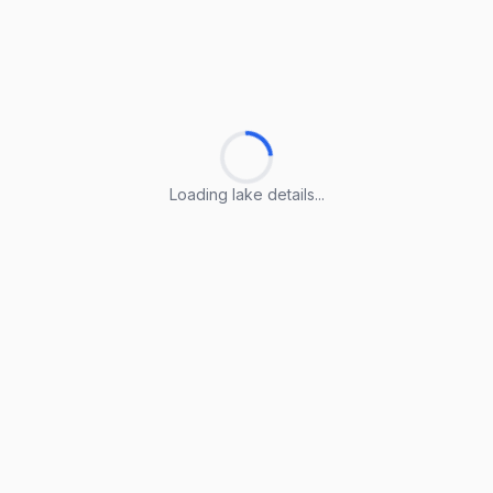
Loading lake details...
Loading lake details...