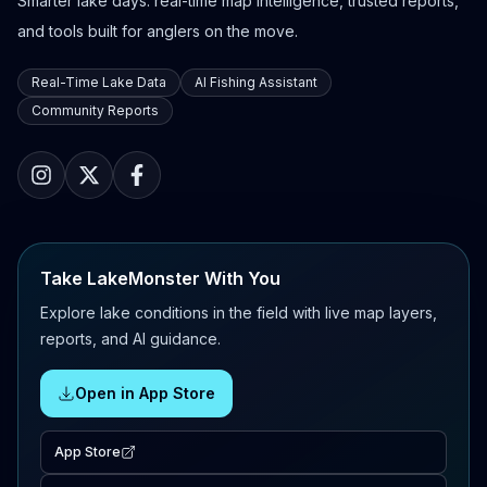
Smarter lake days: real-time map intelligence, trusted reports,
and tools built for anglers on the move.
Real-Time Lake Data
AI Fishing Assistant
Community Reports
Take LakeMonster With You
Explore lake conditions in the field with live map layers,
reports, and AI guidance.
Open in App Store
App Store