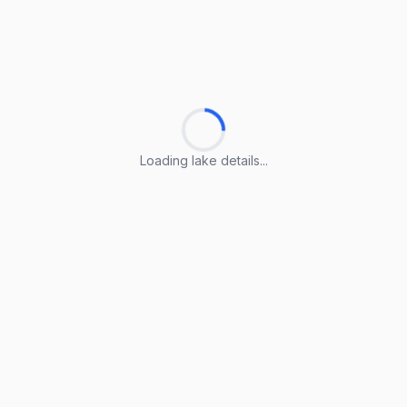
Loading lake details...
Loading lake details...