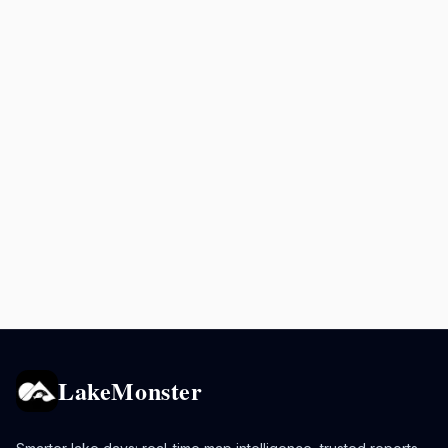
LakeMonster