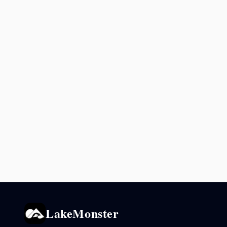
LakeMonster