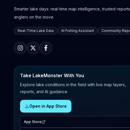
Smarter lake days: real-time map intelligence, trusted reports,
anglers on the move.
Real-Time Lake Data
AI Fishing Assistant
Community Repo
Take LakeMonster With You
Explore lake conditions in the field with live map layers,
reports, and AI guidance.
Open in App Store
App Store