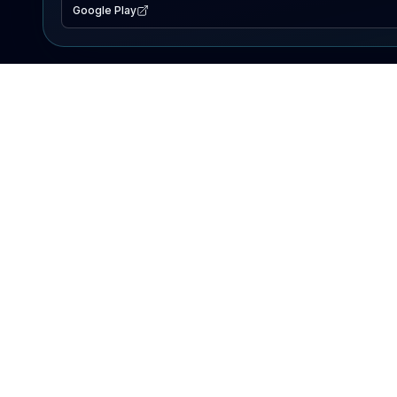
Google Play
EXPLORE
Lake Map
Fishing Reports
Events
Search Lakes
PRODUCT
AI Assistant
Premium
Advertise