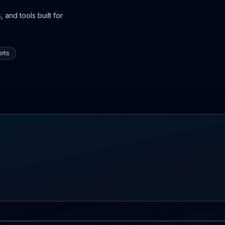
 and tools built for
rts