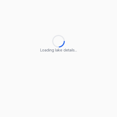
Loading lake details...
Loading lake details...