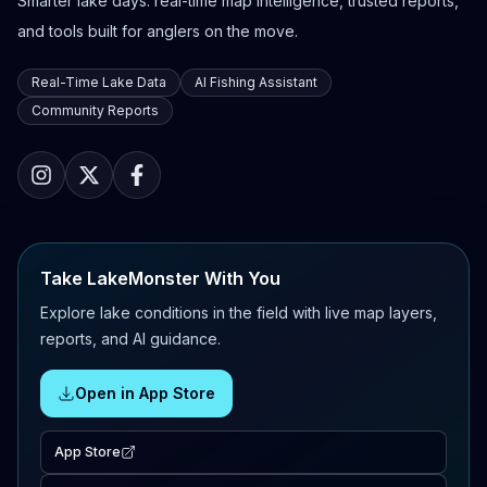
Smarter lake days: real-time map intelligence, trusted reports,
and tools built for anglers on the move.
Real-Time Lake Data
AI Fishing Assistant
Community Reports
Take LakeMonster With You
Explore lake conditions in the field with live map layers,
reports, and AI guidance.
Open in App Store
App Store