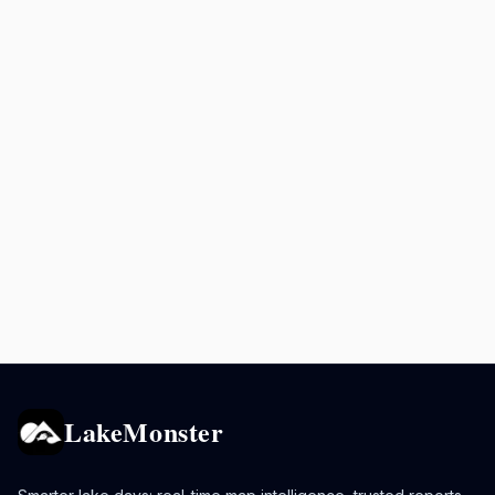
LakeMonster