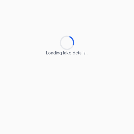
Loading lake details...
Loading lake details...