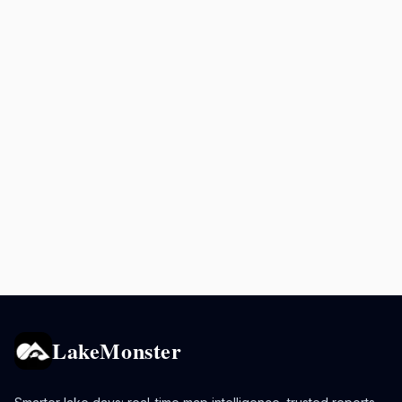
LakeMonster