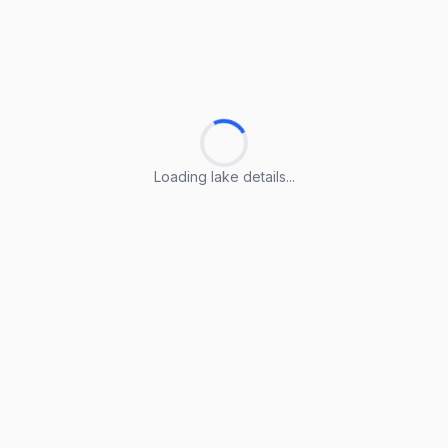
Loading lake details...
Loading lake details...