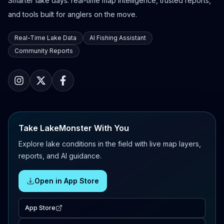
Smarter lake days: real-time map intelligence, trusted reports,
and tools built for anglers on the move.
Real-Time Lake Data
AI Fishing Assistant
Community Reports
Take LakeMonster With You
Explore lake conditions in the field with live map layers,
reports, and AI guidance.
Open in App Store
App Store