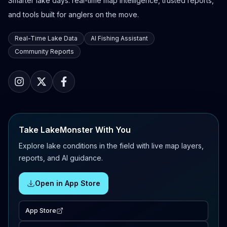
Smarter lake days: real-time map intelligence, trusted reports,
and tools built for anglers on the move.
Real-Time Lake Data
AI Fishing Assistant
Community Reports
Take LakeMonster With You
Explore lake conditions in the field with live map layers,
reports, and AI guidance.
Open in App Store
App Store