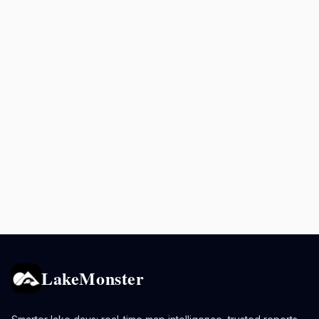
LakeMonster