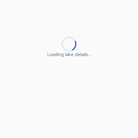
Loading lake details...
Loading lake details...