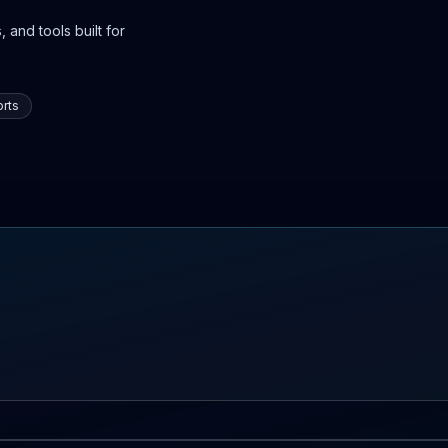
 and tools built for
rts