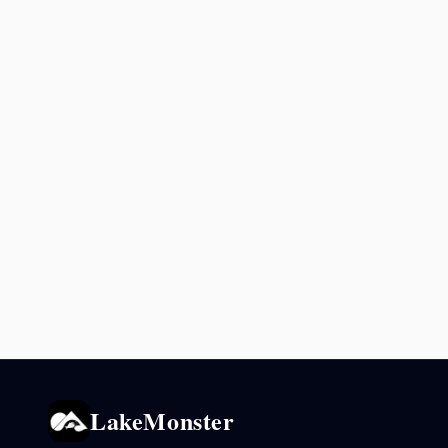
LakeMonster