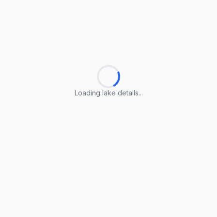
Loading lake details...
Loading lake details...