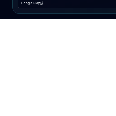
Google Play
EXPLORE
Lake Map
Fishing Reports
Events
Search Lakes
PRODUCT
AI Assistant
Premium
Advertise