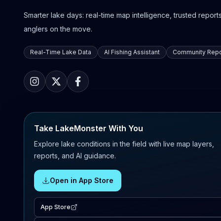
Smarter lake days: real-time map intelligence, trusted reports,
anglers on the move.
Real-Time Lake Data
AI Fishing Assistant
Community Repo
Take LakeMonster With You
Explore lake conditions in the field with live map layers,
reports, and AI guidance.
Open in App Store
App Store