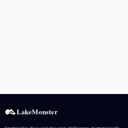
LakeMonster