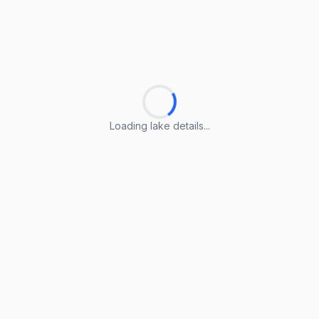
Loading lake details...
Loading lake details...