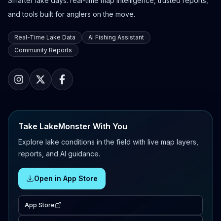
Smarter lake days: real-time map intelligence, trusted reports,
and tools built for anglers on the move.
Real-Time Lake Data
AI Fishing Assistant
Community Reports
Take LakeMonster With You
Explore lake conditions in the field with live map layers,
reports, and AI guidance.
Open in App Store
App Store